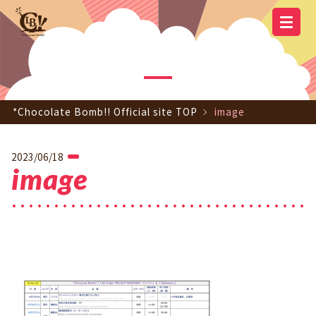
YOUTUBE
OFFICIAL
OFFICIAL LINE
SCHEDULE
GOODS
NEWS
Q&A
OFFICIAL SITE TOP
DISCOGRAPHY
CONTACT
MEMBER
FC
CHANNEL
TWITTER
ACCOUNT
*Chocolate Bomb!! Official site TOP
image
2023/06/18
image