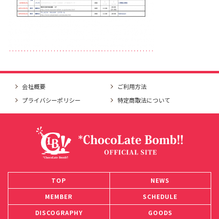
会社概要
ご利用方法
プライバシーポリシー
特定商取法について
TOP
NEWS
MEMBER
SCHEDULE
DISCOGRAPHY
GOODS