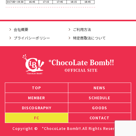
会社概要
ご利用方法
プライバシーポリシー
特定商取法について
TOP
NEWS
MEMBER
SCHEDULE
DISCOGRAPHY
GOODS
FC
CONTACT
Copyright © *ChocoLate Bomb!!.All Rights Reserved.