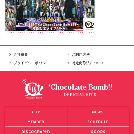
会社概要
ご利用方法
プライバシーポリシー
特定商取法について
TOP
NEWS
MEMBER
SCHEDULE
DISCOGRAPHY
GOODS