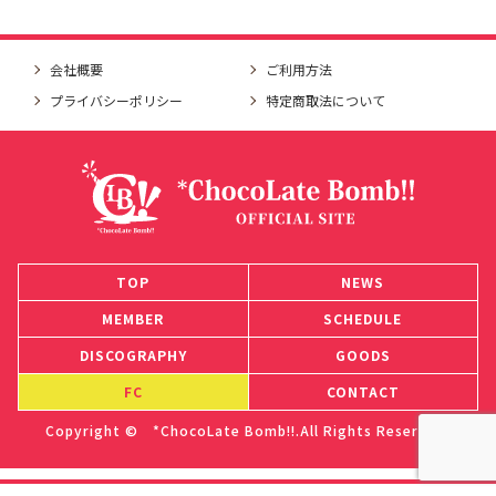
会社概要
ご利用方法
プライバシーポリシー
特定商取法について
TOP
NEWS
MEMBER
SCHEDULE
DISCOGRAPHY
GOODS
FC
CONTACT
Copyright © *ChocoLate Bomb!!.All Rights Reserved.