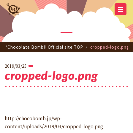
YOUTUBE
OFFICIAL
OFFICIAL LINE
SCHEDULE
GOODS
NEWS
Q&A
OFFICIAL SITE TOP
DISCOGRAPHY
CONTACT
MEMBER
FC
CHANNEL
TWITTER
ACCOUNT
*Chocolate Bomb!! Official site TOP
cropped-logo.png
2019/03/25
cropped-logo.png
http://chocobomb.jp/wp-
content/uploads/2019/03/cropped-logo.png