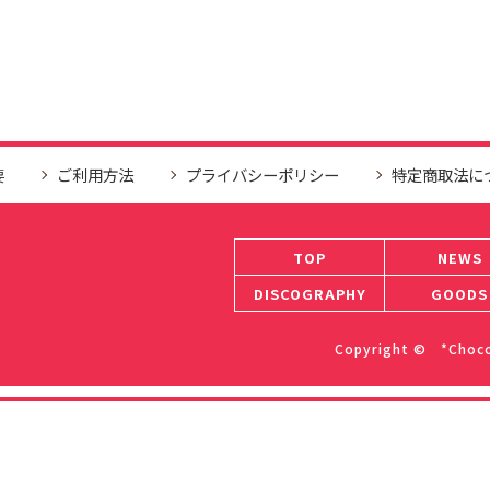
要
ご利用方法
プライバシーポリシー
特定商取法に
TOP
NEWS
DISCOGRAPHY
GOODS
Copyright © *ChocoL