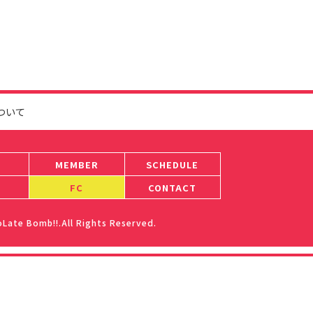
ついて
MEMBER
SCHEDULE
FC
CONTACT
ate Bomb!!.All Rights Reserved.