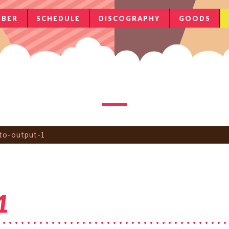
BER
SCHEDULE
DISCOGRAPHY
GOODS
to-output-1
1