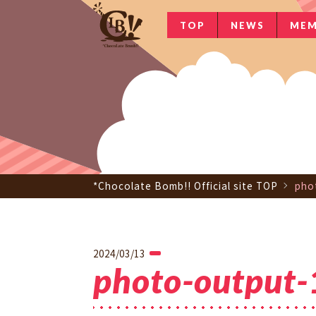
TOP
NEWS
MEM
*Chocolate Bomb!! Official site TOP
pho
2024/03/13
photo-output-