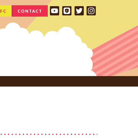
FC
CONTACT